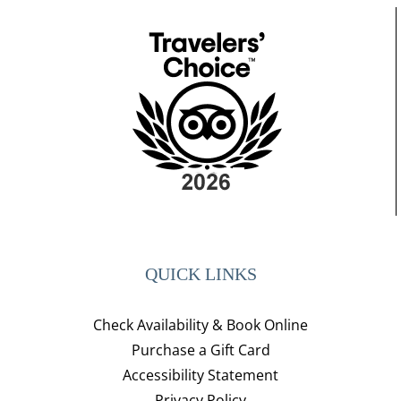
QUICK LINKS
Check Availability & Book Online
Purchase a Gift Card
Accessibility Statement
Privacy Policy