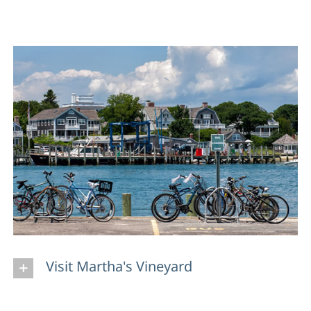
Visit Martha's Vineyard