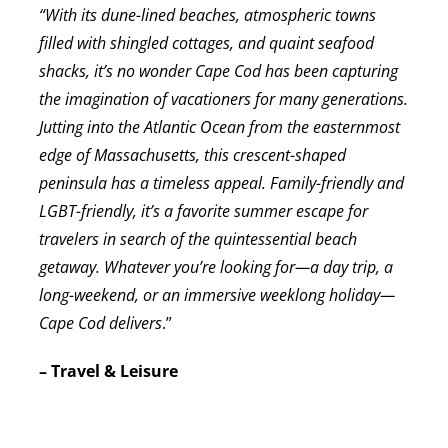
“With its dune-lined beaches, atmospheric towns
filled with shingled cottages, and quaint seafood
shacks, it’s no wonder Cape Cod has been capturing
the imagination of vacationers for many generations.
Jutting into the Atlantic Ocean from the easternmost
edge of Massachusetts, this crescent-shaped
peninsula has a timeless appeal. Family-friendly and
LGBT-friendly, it’s a favorite summer escape for
travelers in search of the quintessential beach
getaway. Whatever you’re looking for—a day trip, a
long-weekend, or an immersive weeklong holiday—
Cape Cod delivers
.”
– Travel & Leisure