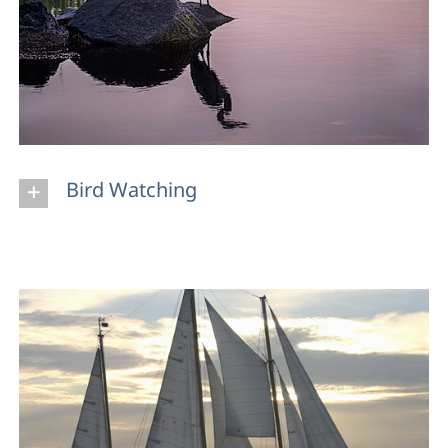
Bird Watching