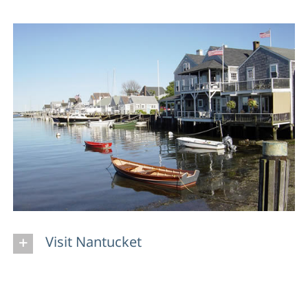
Visit Nantucket