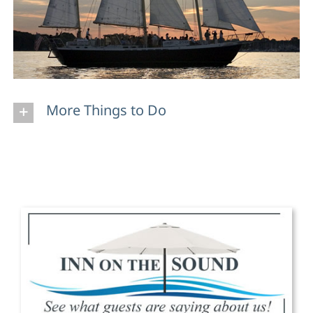
More Things to Do