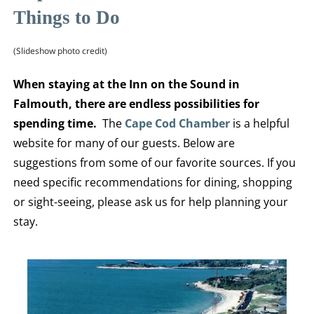
Things to Do
(Slideshow photo credit)
When staying at the Inn on the Sound in
Falmouth, there are endless possibilities for
spending time.
The
Cape Cod Chamber
is a helpful
website for many of our guests. Below are
suggestions from some of our favorite sources. If you
need specific recommendations for dining, shopping
or sight-seeing, please ask us for help planning your
stay.