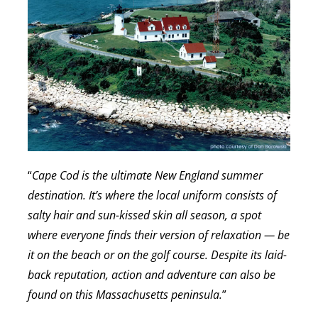
“
Cape Cod is the ultimate New England summer
destination. It’s where the local uniform consists of
salty hair and sun-kissed skin all season, a spot
where everyone finds their version of relaxation — be
it on the beach or on the golf course. Despite its laid-
back reputation, action and adventure can also be
found on this Massachusetts peninsula.
”