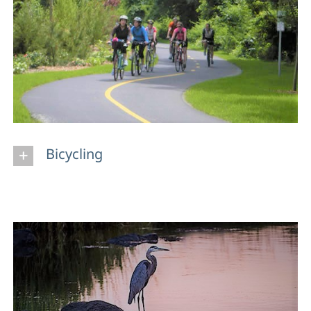
Bicycling