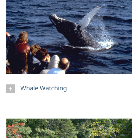
Whale Watching