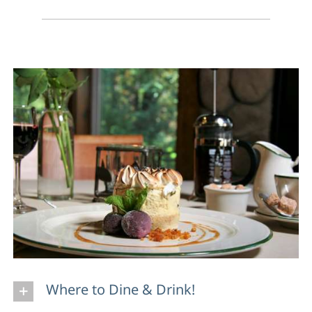
Where to Dine & Drink!