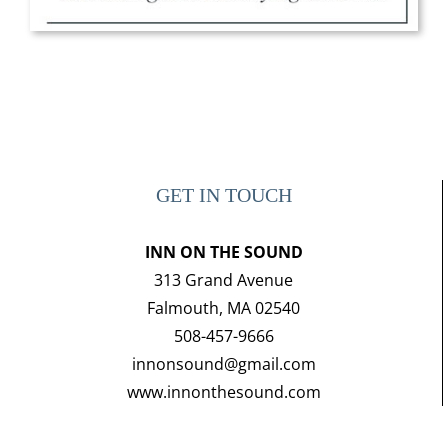
GET IN TOUCH
INN ON THE SOUND
313 Grand Avenue
Falmouth, MA 02540
508-457-9666
innonsound@gmail.com
www.innonthesound.com