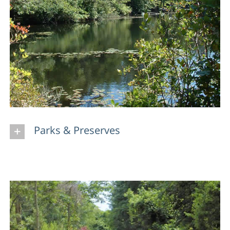
Parks & Preserves