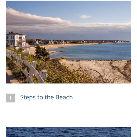
Steps to the Beach