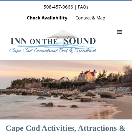
Skip
508-457-9666 |
FAQs
to
Check Availability
Contact & Map
content
Cape Cod Activities, Attractions &