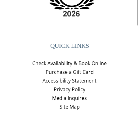
QUICK LINKS
Check Availability & Book Online
Purchase a Gift Card
Accessibility Statement
Privacy Policy
Media Inquires
Site Map