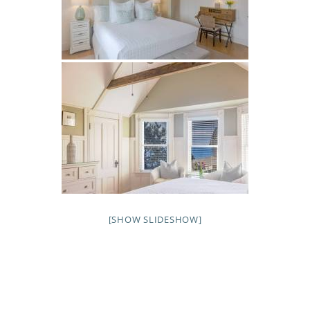
[SHOW SLIDESHOW]