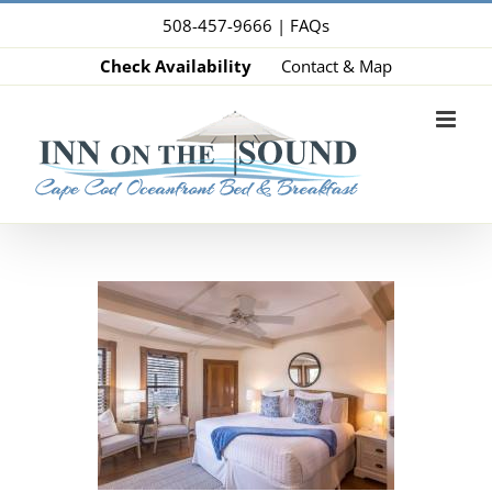
Skip
508-457-9666 |
FAQs
to
Check Availability
Contact & Map
content