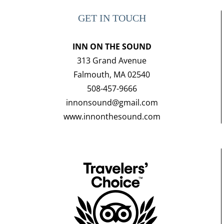
GET IN TOUCH
INN ON THE SOUND
313 Grand Avenue
Falmouth, MA 02540
508-457-9666
innonsound@gmail.com
www.innonthesound.com