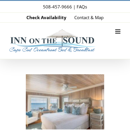
Skip
508-457-9666 |
FAQs
to
Check Availability
Contact & Map
content