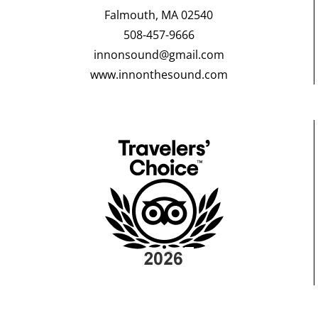
Falmouth, MA 02540
508-457-9666
innonsound@gmail.com
www.innonthesound.com