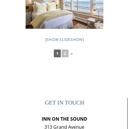
[SHOW SLIDESHOW]
1
2
►
GET IN TOUCH
INN ON THE SOUND
313 Grand Avenue