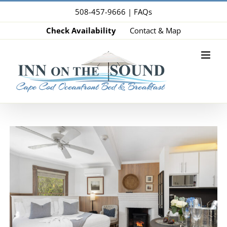
Skip
508-457-9666 |
FAQs
to
Check Availability
Contact & Map
content