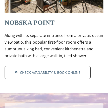
NOBSKA POINT
Along with its separate entrance from a private, ocean
view patio, this popular first-floor room offers a
sumptuous king bed, convenient kitchenette and
private bath with a large walk-in, tiled shower.
CHECK AVAILABILITY & BOOK ONLINE