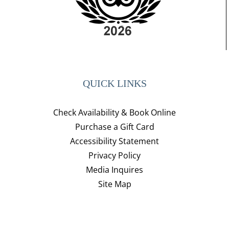
QUICK LINKS
Check Availability & Book Online
Purchase a Gift Card
Accessibility Statement
Privacy Policy
Media Inquires
Site Map