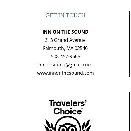
GET IN TOUCH
INN ON THE SOUND
313 Grand Avenue
Falmouth, MA 02540
508-457-9666
innonsound@gmail.com
www.innonthesound.com