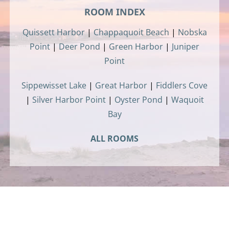
ROOM INDEX
Quissett Harbor
|
Chappaquoit Beach
|
Nobska
Point
|
Deer Pond
|
Green Harbor
|
Juniper
Point
Sippewisset Lake
|
Great Harbor
|
Fiddlers Cove
|
Silver Harbor Point
|
Oyster Pond
|
Waquoit
Bay
ALL ROOMS